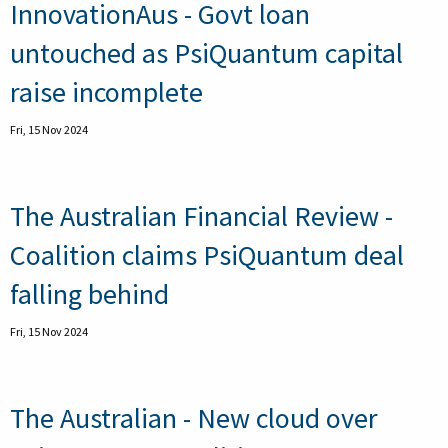
InnovationAus - Govt loan
untouched as PsiQuantum capital
raise incomplete
Fri, 15 Nov 2024
The Australian Financial Review -
Coalition claims PsiQuantum deal
falling behind
Fri, 15 Nov 2024
The Australian - New cloud over