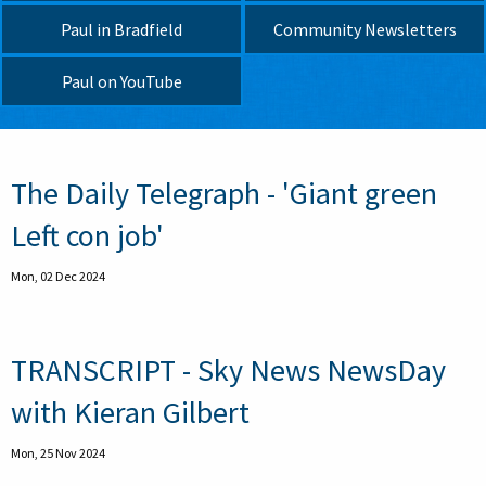
Paul in Bradfield
Community Newsletters
Paul on YouTube
Pagination
The Daily Telegraph - 'Giant green
Left con job'
Mon, 02 Dec 2024
TRANSCRIPT - Sky News NewsDay
with Kieran Gilbert
Mon, 25 Nov 2024