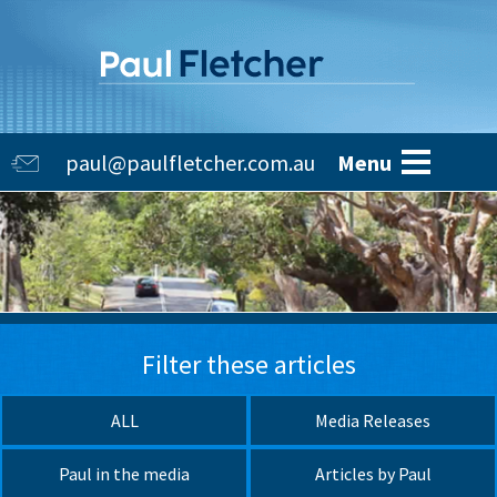
Skip
to
main
content
Main
paul@paulfletcher.com.au
Menu
navigation
Filter these articles
ALL
Media Releases
Paul in the media
Articles by Paul