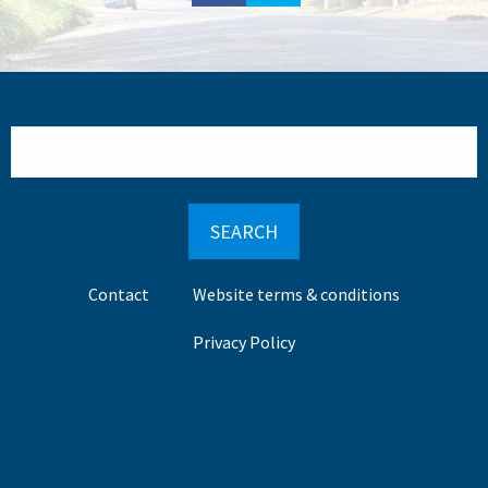
Search
Footer
Contact
Website terms & conditions
menu
Privacy Policy