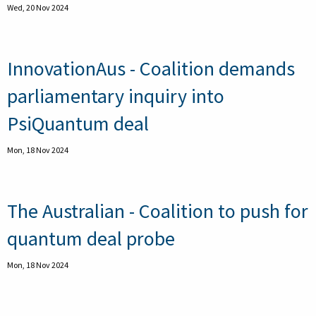
Wed, 20 Nov 2024
InnovationAus - Coalition demands
parliamentary inquiry into
PsiQuantum deal
Mon, 18 Nov 2024
The Australian - Coalition to push for
quantum deal probe
Mon, 18 Nov 2024