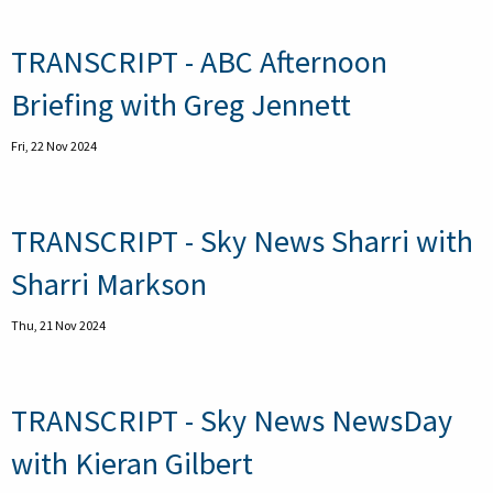
TRANSCRIPT - ABC Afternoon
Briefing with Greg Jennett
Fri, 22 Nov 2024
TRANSCRIPT - Sky News Sharri with
Sharri Markson
Thu, 21 Nov 2024
TRANSCRIPT - Sky News NewsDay
with Kieran Gilbert