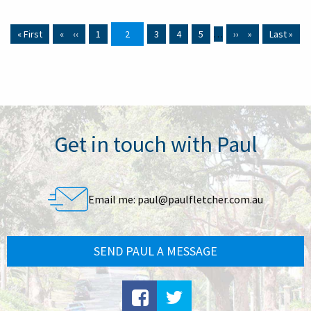
First page
« First
Previous page
‹‹
Page
1
Current page
2
Page
3
Page
4
Page
5
…
Next page
››
Last page
Last »
Get in touch with Paul
Email me:
paul@paulfletcher.com.au
SEND PAUL A MESSAGE