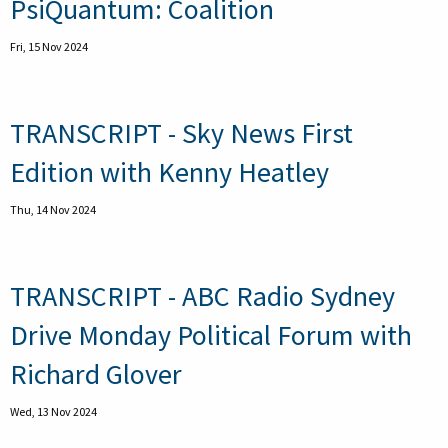
PsiQuantum: Coalition
Fri, 15 Nov 2024
TRANSCRIPT - Sky News First
Edition with Kenny Heatley
Thu, 14 Nov 2024
TRANSCRIPT - ABC Radio Sydney
Drive Monday Political Forum with
Richard Glover
Wed, 13 Nov 2024