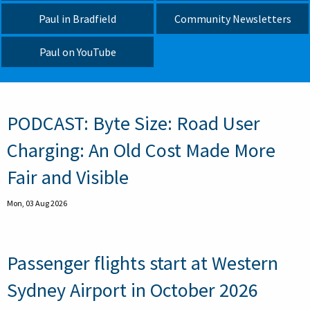
Paul in Bradfield
Community Newsletters
Paul on YouTube
Pagination
PODCAST: Byte Size: Road User
Charging: An Old Cost Made More
Fair and Visible
Mon, 03 Aug 2026
Passenger flights start at Western
Sydney Airport in October 2026