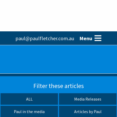
Skip
to
main
content
Main
paul@paulfletcher.com.au
Menu
navigation
Filter these articles
ALL
Media Releases
Paul in the media
Articles by Paul