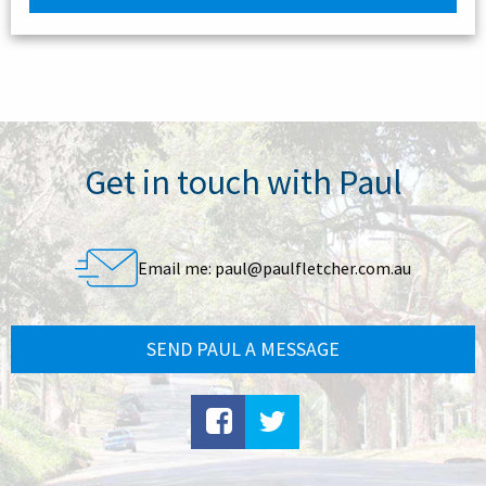
Get in touch with Paul
Email me:
paul@paulfletcher.com.au
SEND PAUL A MESSAGE