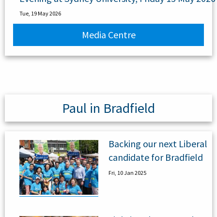
Tue, 19 May 2026
Media Centre
Paul in Bradfield
Backing our next Liberal
candidate for Bradfield
Fri, 10 Jan 2025