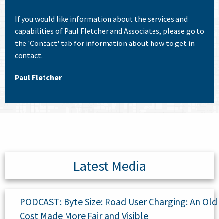
If you would like information about the services and
capabilities of Paul Fletcher and Associates, please go to
the 'Contact' tab for information about how to get in
contact.
Paul Fletcher
Latest Media
PODCAST: Byte Size: Road User Charging: An Old
Cost Made More Fair and Visible