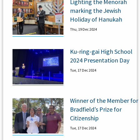
Lighting the Menorah
marking the Jewish
Holiday of Hanukah
Thu, 19 Dec 2024
Ku-ring-gai High School
2024 Presentation Day
Tue, 17 Dec 2024
Winner of the Member for
Bradfield’s Prize for
Citizenship
Tue, 17 Dec 2024