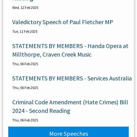
Wed, 12 Feb 2025
Valedictory Speech of Paul Fletcher MP
Tue, 11 Feb 2025
STATEMENTS BY MEMBERS - Handa Opera at
Millthorpe, Craven Creek Music
Thu, 06 Feb 2025
STATEMENTS BY MEMBERS - Services Australia
Thu, 06 Feb 2025
Criminal Code Amendment (Hate Crimes) Bill
2024 - Second Reading
Thu, 06 Feb 2025
More Speeches