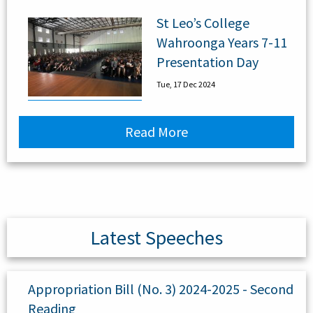
St Leo’s College
Wahroonga Years 7-11
Presentation Day
Tue, 17 Dec 2024
Read More
Latest Speeches
Appropriation Bill (No. 3) 2024-2025 - Second
Reading