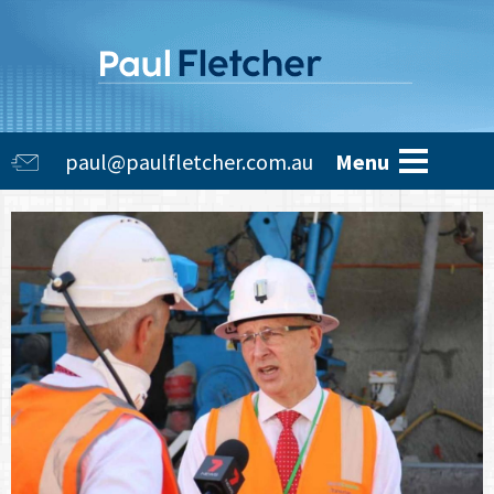
Skip
to
main
content
Main
paul@paulfletcher.com.au
Menu
navigation