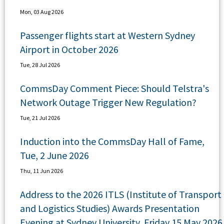
Mon, 03 Aug 2026
Passenger flights start at Western Sydney
Airport in October 2026
Tue, 28 Jul 2026
CommsDay Comment Piece: Should Telstra's
Network Outage Trigger New Regulation?
Tue, 21 Jul 2026
Induction into the CommsDay Hall of Fame,
Tue, 2 June 2026
Thu, 11 Jun 2026
Address to the 2026 ITLS (Institute of Transport
and Logistics Studies) Awards Presentation
Evening at Sydney University, Friday 15 May 2026