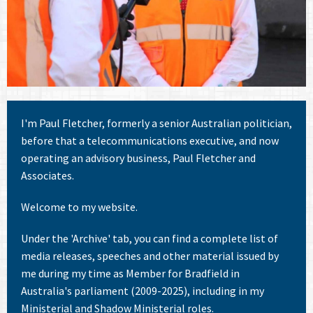
I'm Paul Fletcher, formerly a senior Australian politician,
before that a telecommunications executive, and now
operating an advisory business, Paul Fletcher and
Associates.
Welcome to my website.
Under the 'Archive' tab, you can find a complete list of
media releases, speeches and other material issued by
me during my time as Member for Bradfield in
Australia's parliament (2009-2025), including in my
Ministerial and Shadow Ministerial roles.