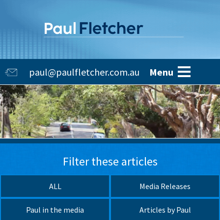
Skip
to
main
content
Main
paul@paulfletcher.com.au
Menu
navigation
Filter these articles
ALL
Media Releases
Paul in the media
Articles by Paul