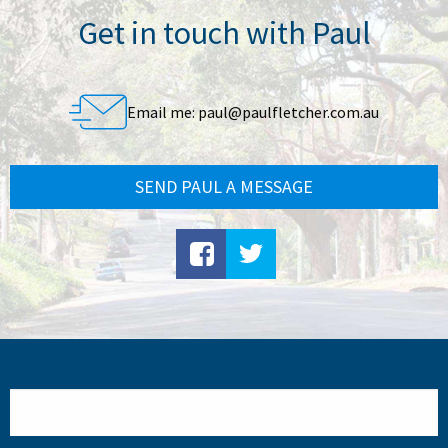
Get in touch with Paul
Email me:
paul@paulfletcher.com.au
SEND PAUL A MESSAGE
Search