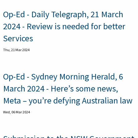
Op-Ed - Daily Telegraph, 21 March
2024 - Review is needed for better
Services
Thu, 21 Mar 2024
Op-Ed - Sydney Morning Herald, 6
March 2024 - Here’s some news,
Meta – you’re defying Australian law
Wed, 06 Mar 2024