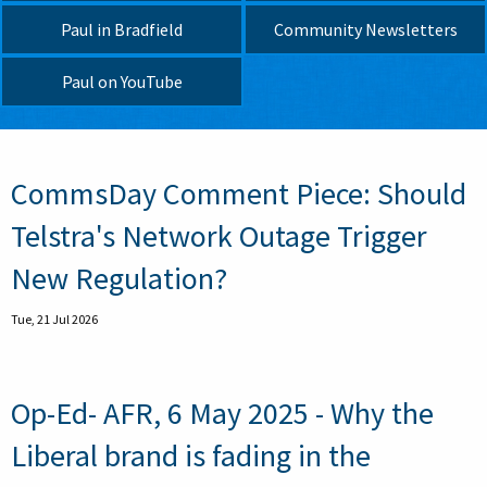
Paul in Bradfield
Community Newsletters
Paul on YouTube
Pagination
CommsDay Comment Piece: Should
Telstra's Network Outage Trigger
New Regulation?
Tue, 21 Jul 2026
Op-Ed- AFR, 6 May 2025 - Why the
Liberal brand is fading in the