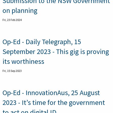
Submission to the NSW Government
on planning
Fri, 23 Feb 2024
Op-Ed - Daily Telegraph, 15
September 2023 - This gig is proving
its worthiness
Fri, 15 Sep 2023
Op-Ed - InnovationAus, 25 August
2023 - It’s time for the government
to act on digital ID