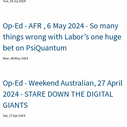
Tue, 30 Jul 2024
Op-Ed - AFR , 6 May 2024 - So many
things wrong with Labor’s one huge
bet on PsiQuantum
Mon, 06 May 2024
Op-Ed - Weekend Australian, 27 April
2024 - STARE DOWN THE DIGITAL
GIANTS
Sat, 27 Apr 2024