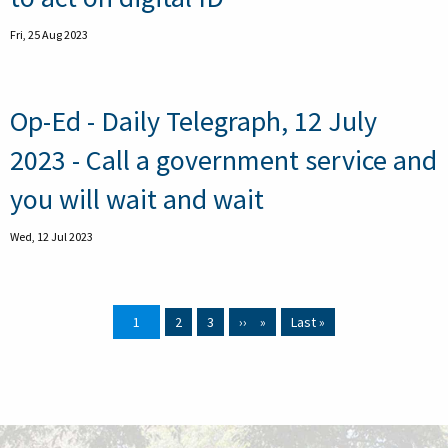
Fri, 25 Aug 2023
Op-Ed - Daily Telegraph, 12 July
2023 - Call a government service and
you will wait and wait
Wed, 12 Jul 2023
Current page
1
Page
2
Page
3
Next page
››
Last page
Last »