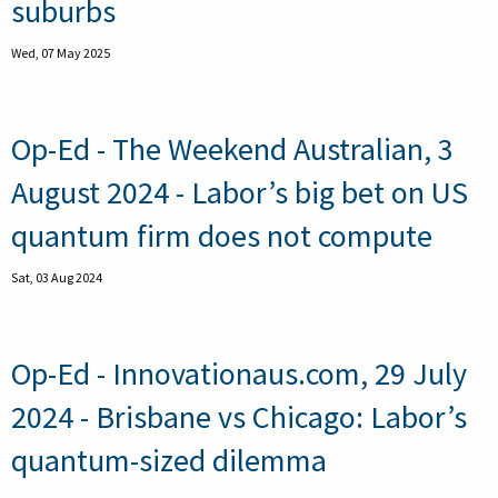
suburbs
Wed, 07 May 2025
Op-Ed - The Weekend Australian, 3
August 2024 - Labor’s big bet on US
quantum firm does not compute
Sat, 03 Aug 2024
Op-Ed - Innovationaus.com, 29 July
2024 - Brisbane vs Chicago: Labor’s
quantum-sized dilemma