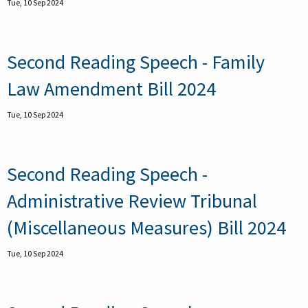
Tue, 10 Sep 2024
Second Reading Speech - Family
Law Amendment Bill 2024
Tue, 10 Sep 2024
Second Reading Speech -
Administrative Review Tribunal
(Miscellaneous Measures) Bill 2024
Tue, 10 Sep 2024