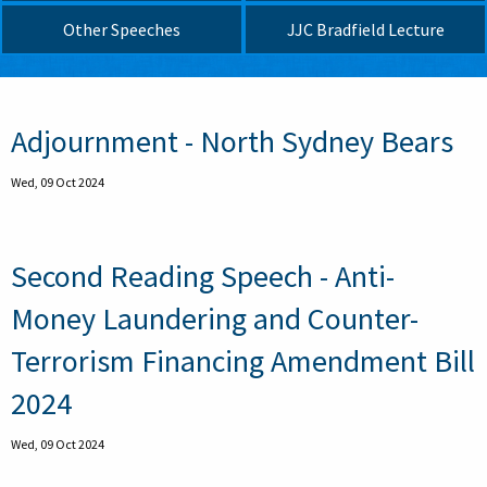
Other Speeches
JJC Bradfield Lecture
Pagination
Adjournment - North Sydney Bears
Wed, 09 Oct 2024
Second Reading Speech - Anti-
Money Laundering and Counter-
Terrorism Financing Amendment Bill
2024
Wed, 09 Oct 2024