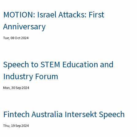
MOTION: Israel Attacks: First
Anniversary
Tue, 08 Oct 2024
Speech to STEM Education and
Industry Forum
Mon, 30 Sep 2024
Fintech Australia Intersekt Speech
Thu, 19 Sep 2024