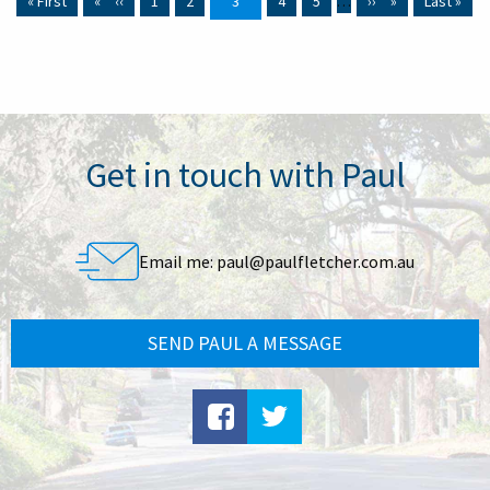
First page
« First
Previous page
‹‹
Page
1
Page
2
Current page
3
Page
4
Page
5
…
Next page
››
Last page
Last »
Get in touch with Paul
Email me:
paul@paulfletcher.com.au
SEND PAUL A MESSAGE