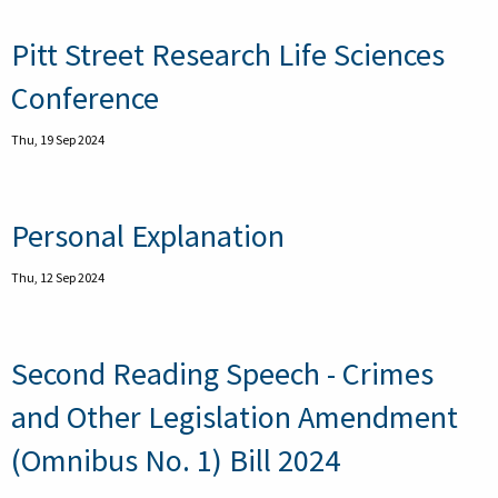
Pitt Street Research Life Sciences
Conference
Thu, 19 Sep 2024
Personal Explanation
Thu, 12 Sep 2024
Second Reading Speech - Crimes
and Other Legislation Amendment
(Omnibus No. 1) Bill 2024