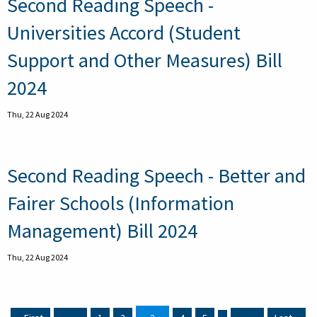
Second Reading Speech -
Universities Accord (Student
Support and Other Measures) Bill
2024
Thu, 22 Aug 2024
Second Reading Speech - Better and
Fairer Schools (Information
Management) Bill 2024
Thu, 22 Aug 2024