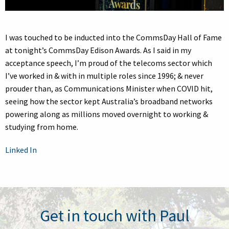
I was touched to be inducted into the CommsDay Hall of Fame
at tonight’s CommsDay Edison Awards. As I said in my
acceptance speech, I’m proud of the telecoms sector which
I’ve worked in & with in multiple roles since 1996; & never
prouder than, as Communications Minister when COVID hit,
seeing how the sector kept Australia’s broadband networks
powering along as millions moved overnight to working &
studying from home.
Linked In
Get in touch with Paul