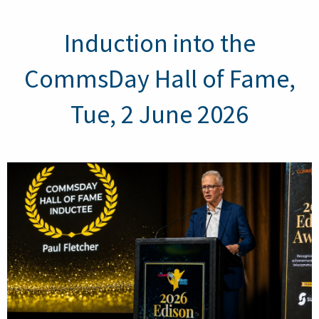
Induction into the
CommsDay Hall of Fame,
Tue, 2 June 2026