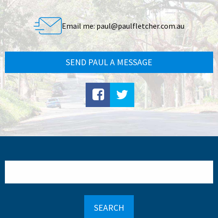
Email me:
paul@paulfletcher.com.au
SEND PAUL A MESSAGE
Search