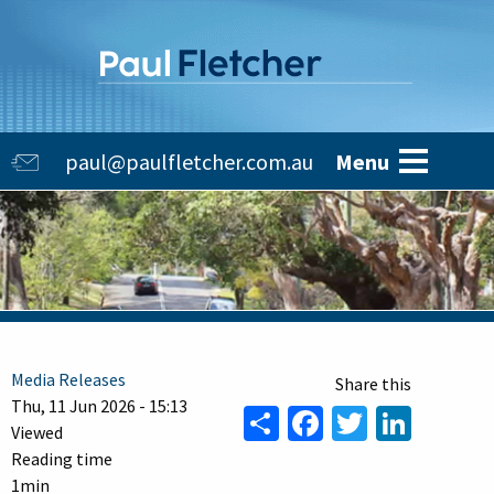
Skip
to
main
content
Main
paul@paulfletcher.com.au
Menu
navigation
Media Releases
Thu, 11 Jun 2026 - 15:13
Share
Facebook
Twitter
Linke
Viewed
Reading time
1min