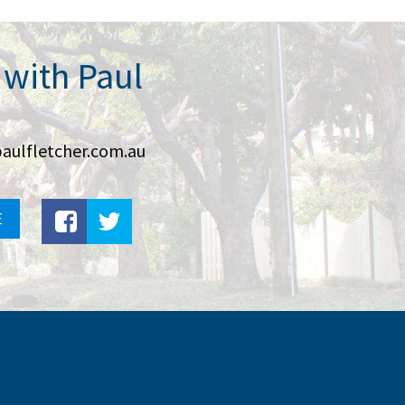
 with Paul
aulfletcher.com.au
E