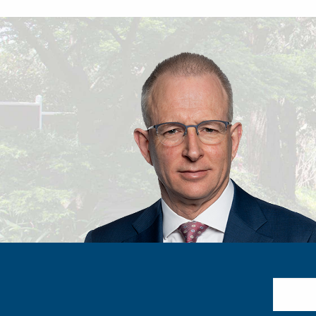
Search