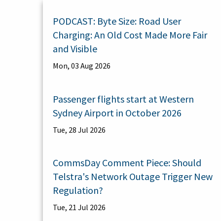
PODCAST: Byte Size: Road User
Charging: An Old Cost Made More Fair
and Visible
Mon, 03 Aug 2026
Passenger flights start at Western
Sydney Airport in October 2026
Tue, 28 Jul 2026
CommsDay Comment Piece: Should
Telstra's Network Outage Trigger New
Regulation?
Tue, 21 Jul 2026