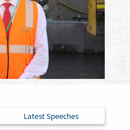
Latest Speeches