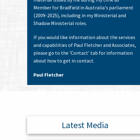
Member for Bradfield in Australia's parliament
(2009-2025), including in my Ministerial and
Shadow Ministerial roles.
If you would like information about the services
and capabilities of Paul Fletcher and Associates,
please go to the 'Contact' tab for information
about how to get in contact.
Paul Fletcher
Latest Media