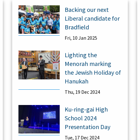
Backing our next
Liberal candidate for
Bradfield
Fri, 10 Jan 2025
Lighting the
Menorah marking
the Jewish Holiday of
Hanukah
Thu, 19 Dec 2024
Ku-ring-gai High
School 2024
Presentation Day
Tue, 17 Dec 2024