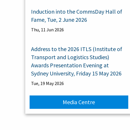
Induction into the CommsDay Hall of
Fame, Tue, 2 June 2026
Thu, 11 Jun 2026
Address to the 2026 ITLS (Institute of
Transport and Logistics Studies)
Awards Presentation Evening at
Sydney University, Friday 15 May 2026
Tue, 19 May 2026
Media Centre