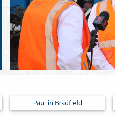
Paul in Bradfield