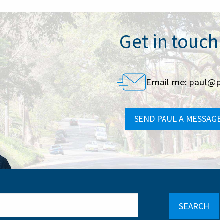
Get in touch
Email me:
paul@p
SEND PAUL A MESSAG