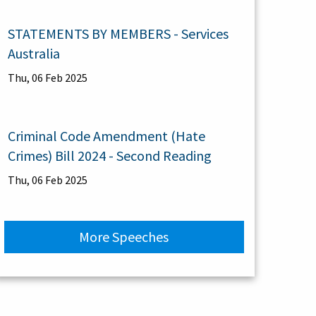
STATEMENTS BY MEMBERS - Services
Australia
Thu, 06 Feb 2025
Criminal Code Amendment (Hate
Crimes) Bill 2024 - Second Reading
Thu, 06 Feb 2025
More Speeches