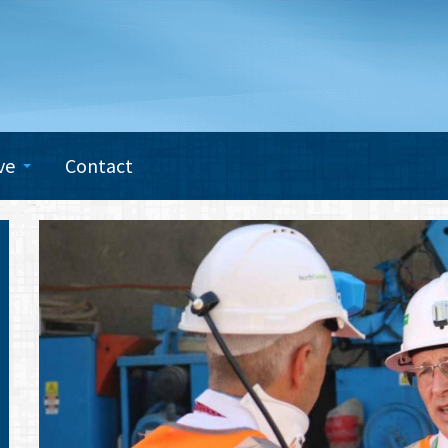
ve
Contact