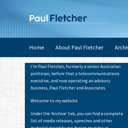
Skip
to
main
content
Main
Home
About Paul Fletcher
Archi
navigation
I'm Paul Fletcher, formerly a senior Australian
politician, before that a telecommunications
executive, and now operating an advisory
business, Paul Fletcher and Associates.
Welcome to my website.
Under the 'Archive' tab, you can find a complete
list of media releases, speeches and other
material issued by me during my time as