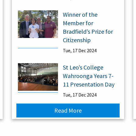
Winner of the
Member for
Bradfield’s Prize for
Citizenship
Tue, 17 Dec 2024
St Leo’s College
Wahroonga Years 7-
11 Presentation Day
Tue, 17 Dec 2024
Read More