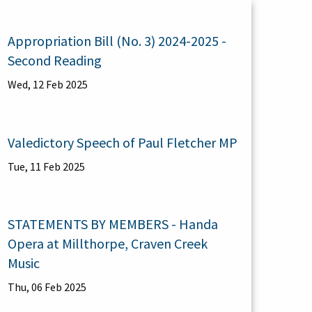
Appropriation Bill (No. 3) 2024-2025 -
Second Reading
Wed, 12 Feb 2025
Valedictory Speech of Paul Fletcher MP
Tue, 11 Feb 2025
STATEMENTS BY MEMBERS - Handa
Opera at Millthorpe, Craven Creek
Music
Thu, 06 Feb 2025