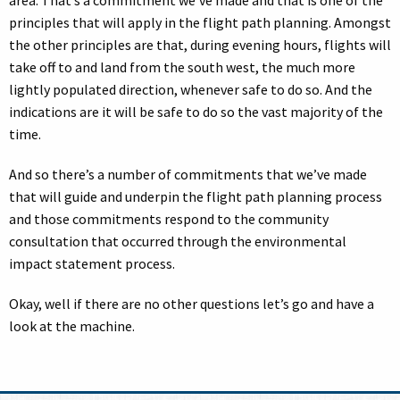
area. That’s a commitment we’ve made and that is one of the
principles that will apply in the flight path planning. Amongst
the other principles are that, during evening hours, flights will
take off to and land from the south west, the much more
lightly populated direction, whenever safe to do so. And the
indications are it will be safe to do so the vast majority of the
time.
And so there’s a number of commitments that we’ve made
that will guide and underpin the flight path planning process
and those commitments respond to the community
consultation that occurred through the environmental
impact statement process.
Okay, well if there are no other questions let’s go and have a
look at the machine.