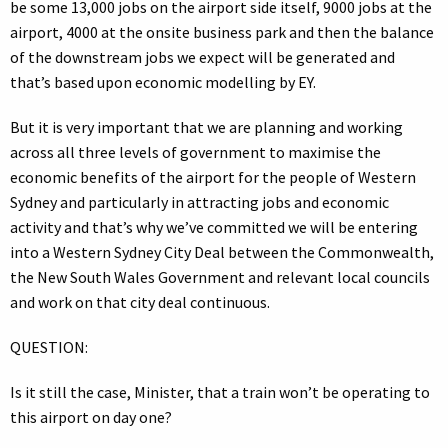
be some 13,000 jobs on the airport side itself, 9000 jobs at the
airport, 4000 at the onsite business park and then the balance
of the downstream jobs we expect will be generated and
that’s based upon economic modelling by EY.
But it is very important that we are planning and working
across all three levels of government to maximise the
economic benefits of the airport for the people of Western
Sydney and particularly in attracting jobs and economic
activity and that’s why we’ve committed we will be entering
into a Western Sydney City Deal between the Commonwealth,
the New South Wales Government and relevant local councils
and work on that city deal continuous.
QUESTION:
Is it still the case, Minister, that a train won’t be operating to
this airport on day one?