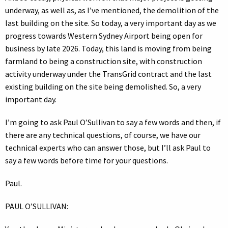
underway, as well as, as I’ve mentioned, the demolition of the
last building on the site. So today, a very important day as we
progress towards Western Sydney Airport being open for
business by late 2026. Today, this land is moving from being
farmland to being a construction site, with construction
activity underway under the TransGrid contract and the last
existing building on the site being demolished. So, a very
important day.
I’m going to ask Paul O’Sullivan to say a few words and then, if
there are any technical questions, of course, we have our
technical experts who can answer those, but I’ll ask Paul to
say a few words before time for your questions.
Paul.
PAUL O’SULLIVAN: