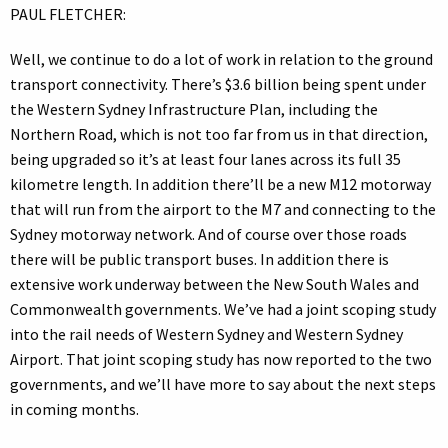
PAUL FLETCHER:
Well, we continue to do a lot of work in relation to the ground
transport connectivity. There’s $3.6 billion being spent under
the Western Sydney Infrastructure Plan, including the
Northern Road, which is not too far from us in that direction,
being upgraded so it’s at least four lanes across its full 35
kilometre length. In addition there’ll be a new M12 motorway
that will run from the airport to the M7 and connecting to the
Sydney motorway network. And of course over those roads
there will be public transport buses. In addition there is
extensive work underway between the New South Wales and
Commonwealth governments. We’ve had a joint scoping study
into the rail needs of Western Sydney and Western Sydney
Airport. That joint scoping study has now reported to the two
governments, and we’ll have more to say about the next steps
in coming months.