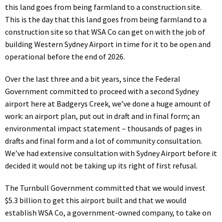
this land goes from being farmland to a construction site.
This is the day that this land goes from being farmland to a
construction site so that WSA Co can get on with the job of
building Western Sydney Airport in time for it to be open and
operational before the end of 2026.
Over the last three and a bit years, since the Federal
Government committed to proceed with a second Sydney
airport here at Badgerys Creek, we’ve done a huge amount of
work: an airport plan, put out in draft and in final form; an
environmental impact statement – thousands of pages in
drafts and final form and a lot of community consultation.
We’ve had extensive consultation with Sydney Airport before it
decided it would not be taking up its right of first refusal.
The Turnbull Government committed that we would invest
$5.3 billion to get this airport built and that we would
establish WSA Co, a government-owned company, to take on