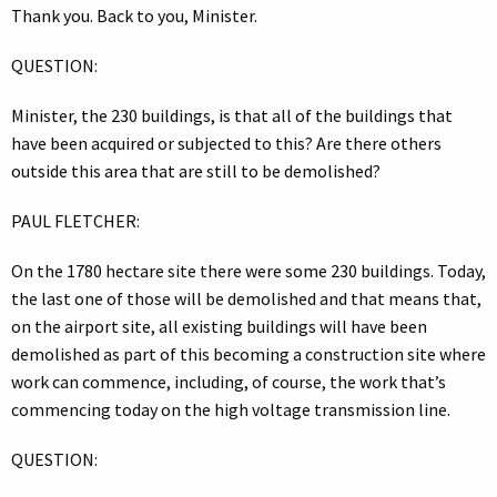
Thank you. Back to you, Minister.
QUESTION:
Minister, the 230 buildings, is that all of the buildings that
have been acquired or subjected to this? Are there others
outside this area that are still to be demolished?
PAUL FLETCHER:
On the 1780 hectare site there were some 230 buildings. Today,
the last one of those will be demolished and that means that,
on the airport site, all existing buildings will have been
demolished as part of this becoming a construction site where
work can commence, including, of course, the work that’s
commencing today on the high voltage transmission line.
QUESTION: