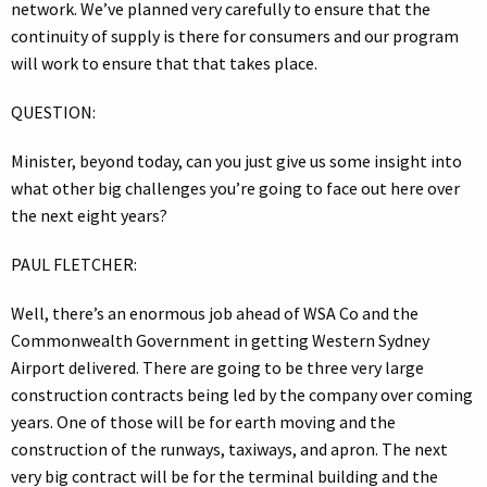
network. We’ve planned very carefully to ensure that the
continuity of supply is there for consumers and our program
will work to ensure that that takes place.
QUESTION:
Minister, beyond today, can you just give us some insight into
what other big challenges you’re going to face out here over
the next eight years?
PAUL FLETCHER:
Well, there’s an enormous job ahead of WSA Co and the
Commonwealth Government in getting Western Sydney
Airport delivered. There are going to be three very large
construction contracts being led by the company over coming
years. One of those will be for earth moving and the
construction of the runways, taxiways, and apron. The next
very big contract will be for the terminal building and the