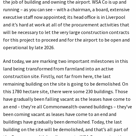
the job of building and owning the airport. WSA Co is up and
running – as you can see – with a chairman, a board, extensive
executive staff now appointed; its head office is in Liverpool
and it’s hard at work at all of the procurement activities that
will be necessary to let the very large construction contracts
for this project to proceed and for the airport to be open and
operational by late 2026.
And today, we are marking two important milestones in this
land being transformed from farmland into an active
construction site. Firstly, not far from here, the last
remaining building on the site is going to be demolished. On
this 1780 hectare site, there were some 230 buildings. Those
have gradually been falling vacant as the leases have come to
an end – they’re all Commonwealth-owned buildings – they’ve
been coming vacant as leases have come to an end and
buildings have gradually been demolished. Today, the last
building on the site will be demolished, and that’s all part of