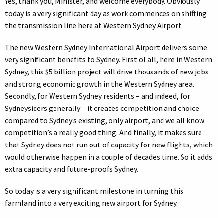
Yes, thank you, Minister, and welcome everybody. Obviously
today is a very significant day as work commences on shifting
the transmission line here at Western Sydney Airport.
The new Western Sydney International Airport delivers some
very significant benefits to Sydney. First of all, here in Western
Sydney, this $5 billion project will drive thousands of new jobs
and strong economic growth in the Western Sydney area.
Secondly, for Western Sydney residents – and indeed, for
Sydneysiders generally – it creates competition and choice
compared to Sydney’s existing, only airport, and we all know
competition’s a really good thing. And finally, it makes sure
that Sydney does not run out of capacity for new flights, which
would otherwise happen in a couple of decades time. So it adds
extra capacity and future-proofs Sydney.
So today is a very significant milestone in turning this
farmland into a very exciting new airport for Sydney.