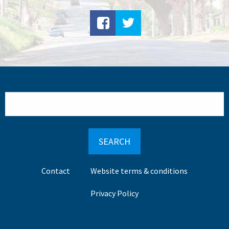
Search
Footer
Contact
Website terms & conditions
menu
Privacy Policy