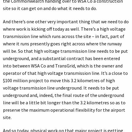
the Commonwealth handing over to WSA Co a construction
site so it can get on and do what it needs to do.
And there’s one other very important thing that we need to do
where work is kicking off today as well. There’s a high voltage
transmission line which runs across the site – in fact, part of
where it runs presently goes right across where the runway
will be. So that high voltage transmission line needs to be put
underground, and a substantial contract has been entered
into between WSA Co and TransGrid, which is the owner and
operator of that high voltage transmission line. It’s a close to
$100 million project to move this 3.2 kilometres of high
voltage transmission line underground. It needs to be put
underground and, indeed, the final route of the underground
line will be a little bit longer than the 3.2 kilometres so as to
preserve the maximum operational flexibility for the airport
site.
And so today, physical work on that major project is getting