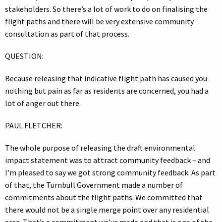
stakeholders. So there’s a lot of work to do on finalising the
flight paths and there will be very extensive community
consultation as part of that process.
QUESTION:
Because releasing that indicative flight path has caused you
nothing but pain as far as residents are concerned, you had a
lot of anger out there.
PAUL FLETCHER:
The whole purpose of releasing the draft environmental
impact statement was to attract community feedback – and
I’m pleased to say we got strong community feedback. As part
of that, the Turnbull Government made a number of
commitments about the flight paths. We committed that
there would not be a single merge point over any residential