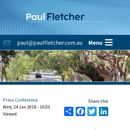
Skip
to
main
content
Main
paul@paulfletcher.com.au
Menu
navigation
Press Conference
Wed, 24 Jan 2018 - 16:03
Share
Facebook
Twitter
Linke
Viewed