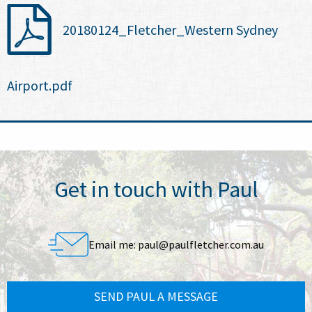
20180124_Fletcher_Western Sydney
Airport.pdf
Get in touch with Paul
Email me:
paul@paulfletcher.com.au
SEND PAUL A MESSAGE