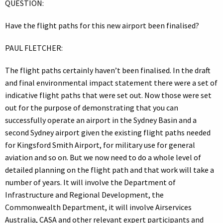
QUESTION:
Have the flight paths for this new airport been finalised?
PAUL FLETCHER:
The flight paths certainly haven’t been finalised. In the draft
and final environmental impact statement there were a set of
indicative flight paths that were set out. Now those were set
out for the purpose of demonstrating that you can
successfully operate an airport in the Sydney Basin and a
second Sydney airport given the existing flight paths needed
for Kingsford Smith Airport, for military use for general
aviation and so on. But we now need to do a whole level of
detailed planning on the flight path and that work will take a
number of years. It will involve the Department of
Infrastructure and Regional Development, the
Commonwealth Department, it will involve Airservices
Australia, CASA and other relevant expert participants and