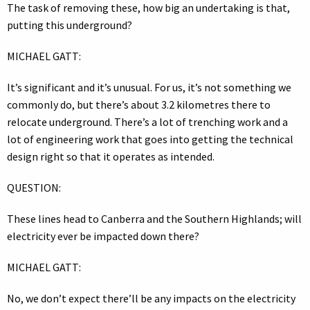
The task of removing these, how big an undertaking is that,
putting this underground?
MICHAEL GATT:
It’s significant and it’s unusual. For us, it’s not something we
commonly do, but there’s about 3.2 kilometres there to
relocate underground. There’s a lot of trenching work and a
lot of engineering work that goes into getting the technical
design right so that it operates as intended.
QUESTION:
These lines head to Canberra and the Southern Highlands; will
electricity ever be impacted down there?
MICHAEL GATT:
No, we don’t expect there’ll be any impacts on the electricity