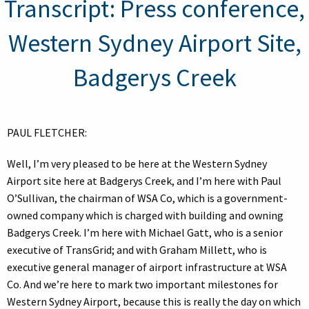
Transcript: Press conference,
Western Sydney Airport Site,
Badgerys Creek
PAUL FLETCHER:
Well, I’m very pleased to be here at the Western Sydney
Airport site here at Badgerys Creek, and I’m here with Paul
O’Sullivan, the chairman of WSA Co, which is a government-
owned company which is charged with building and owning
Badgerys Creek. I’m here with Michael Gatt, who is a senior
executive of TransGrid; and with Graham Millett, who is
executive general manager of airport infrastructure at WSA
Co. And we’re here to mark two important milestones for
Western Sydney Airport, because this is really the day on which