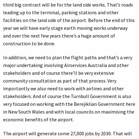
third big contract will be for the land side works. That’s roads
leading up to the terminal, parking stations and other
facilities on the land side of the airport. Before the end of this
year we will have early stage earth moving works underway
and over the next few years there’s a huge amount of
construction to be done.
In addition, we need to plan the flight paths and that’s a very
major undertaking involving Airservices Australia and other
stakeholders and of course there’ll be very extensive
community consultation as part of that process. Very
importantly we also need to work with airlines and other
stakeholders. And of course the Turnbull Government is also
very focused on working with the Berejiklian Government here
in New South Wales and with local councils on maximising the
economic benefits of the airport.
The airport will generate some 27,000 jobs by 2030. That will