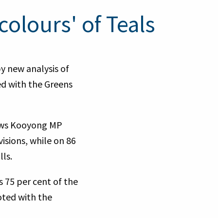
colours' of Teals
y new analysis of
d with the Greens
hows Kooyong MP
isions, while on 86
ls.
 75 per cent of the
oted with the