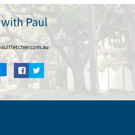
 with Paul
aulfletcher.com.au
E