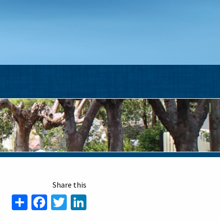
Share
Facebook
Twitter
LinkedIn