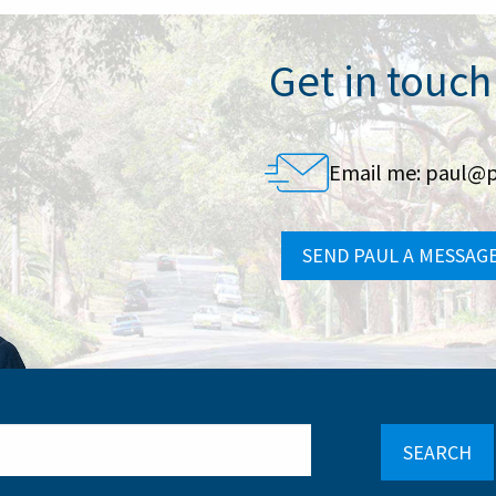
Get in touch
Email me:
paul@p
SEND PAUL A MESSAG