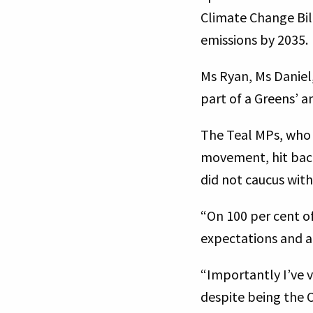
Climate Change Bill
emissions by 2035.
Ms Ryan, Ms Daniel
part of a Greens’ 
The Teal MPs, who 
movement, hit back
did not caucus wit
“On 100 per cent of
expectations and a
“Importantly I’ve 
despite being the 