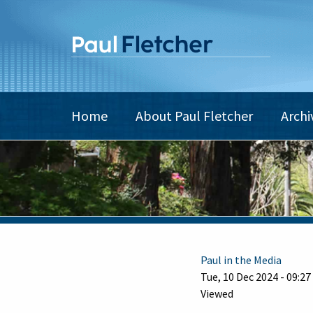
Skip
to
main
content
Main
Home
About Paul Fletcher
Archi
navigation
Paul in the Media
Tue, 10 Dec 2024 - 09:27
Viewed