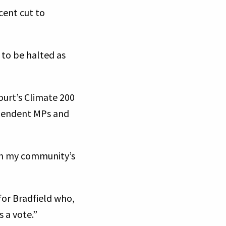
cent cut to
 to be halted as
ourt’s Climate 200
ependent MPs and
ith my community’s
for Bradfield who,
s a vote.”