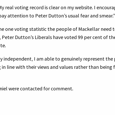
My real voting record is clear on my website. I encou
 pay attention to Peter Dutton’s usual fear and smear.
e one voting statistic the people of Mackellar need t
 Peter Dutton’s Liberals have voted 99 per cent of th
ate.
 independent, I am able to genuinely represent the 
in line with their views and values rather than being 
niel were contacted for comment.