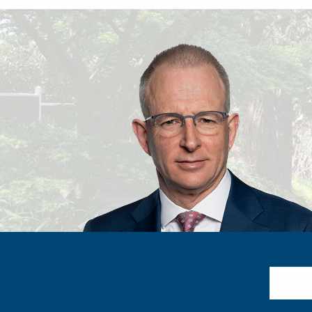
Search