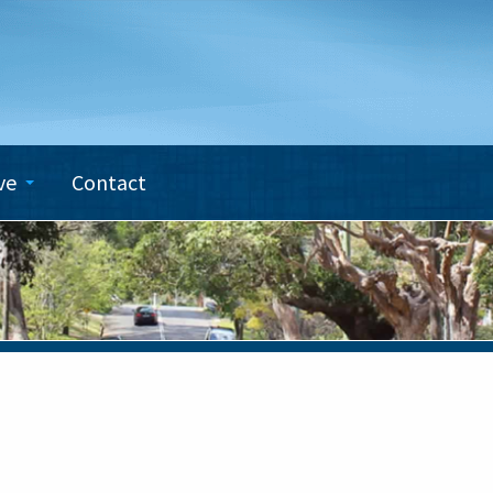
ve
Contact