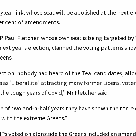
ea Tink, whose seat will be abolished at the next ele
per cent of amendments.
MP Paul Fletcher, whose own seat is being targeted b
 next year’s election, claimed the voting patterns sh
reens.
lection, nobody had heard of the Teal candidates, all
as ‘Liberallite’, attracting many former Liberal vote
the tough years of Covid,” Mr Fletcher said.
e of two and-a-half years they have shown their true 
g with the extreme Greens.”
l MPs voted on alongside the Greens included an amen