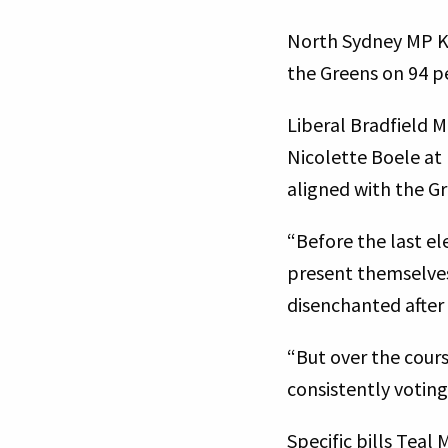
North Sydney MP Kyl
the Greens on 94 
Liberal Bradfield 
Nicolette Boele at
aligned with the G
“Before the last e
present themselves 
disenchanted after 
“But over the cours
consistently votin
Specific bills Tea