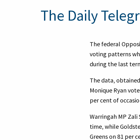
The Daily Telegr
The federal Opposi
voting patterns wh
during the last te
The data, obtained
Monique Ryan voted 
per cent of occasi
Warringah MP Zali 
time, while Goldst
Greens on 81 per ce