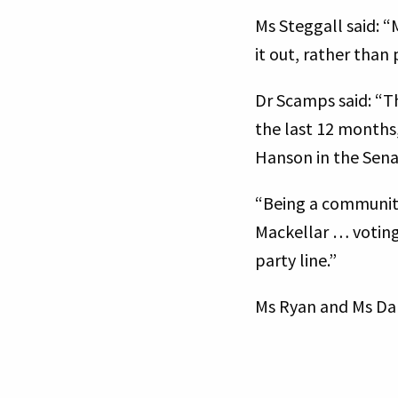
Ms Steggall said: “
it out, rather than
Dr Scamps said: “Th
the last 12 months,
Hanson in the Sen
“Being a community
Mackellar … voting 
party line.”
Ms Ryan and Ms Da