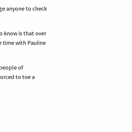
rage anyone to check
”
o know is that over
e time with Pauline
people of
forced to toe a