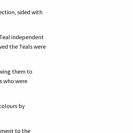
ction, sided with
y Teal independent
owed the Teals were
owing them to
rs who were
colours by
dment to the