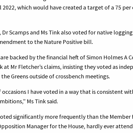
 2022, which would have created a target of a 75 per 
, Dr Scamps and Ms Tink also voted for native logging
amendment to the Nature Positive bill.
are backed by the financial heft of Simon Holmes A C
 at Mr Fletcher’s claims, insisting they voted as ind
h the Greens outside of crossbench meetings.
 occasions I have voted in a way that is consistent w
mbitions,” Ms Tink said.
voted significantly more frequently than the Member 
Opposition Manager for the House, hardly ever attend