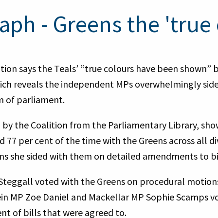
aph - Greens the 'true 
tion says the Teals’ “true colours have been shown” b
ich reveals the independent MPs overwhelmingly side
rm of parliament.
 by the Coalition from the Parliamentary Library, s
77 per cent of the time with the Greens across all div
ons she sided with them on detailed amendments to bil
Steggall voted with the Greens on procedural motions
ein MP Zoe Daniel and Mackellar MP Sophie Scamps v
nt of bills that were agreed to.