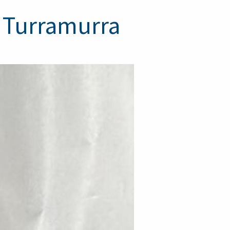
h Turramurra