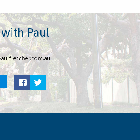
 with Paul
aulfletcher.com.au
E