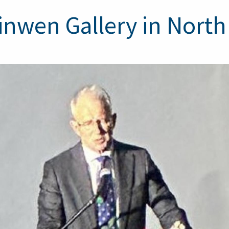
inwen Gallery in Nort