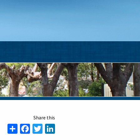
Share
Facebook
Twitter
LinkedIn