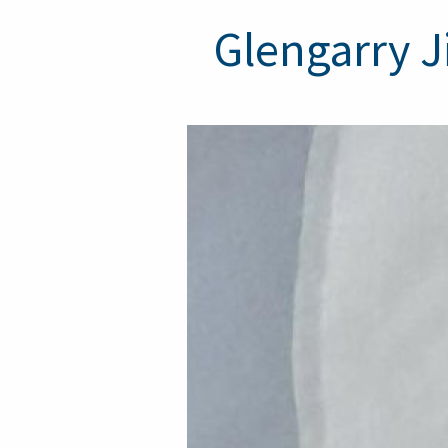
Glengarry J