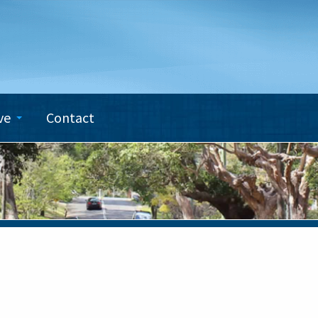
ve
Contact