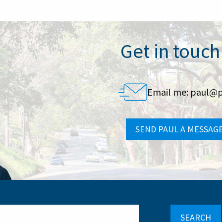
Get in touch
Email me:
paul@p
SEND PAUL A MESSAG