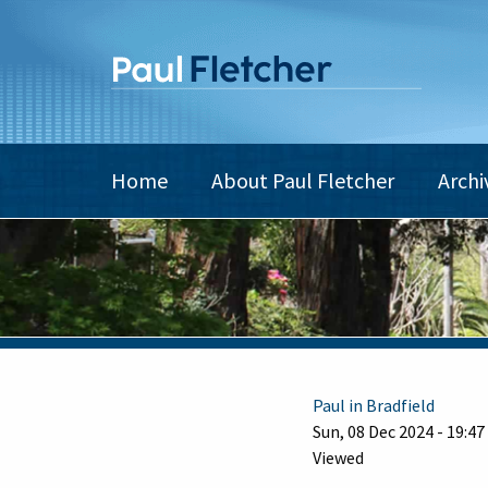
Skip
to
main
content
Main
Home
About Paul Fletcher
Archi
navigation
Paul in Bradfield
Sun, 08 Dec 2024 - 19:47
Viewed