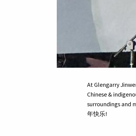
At Glengarry Jinwen
Chinese & indigenou
surroundings and m
年快乐!