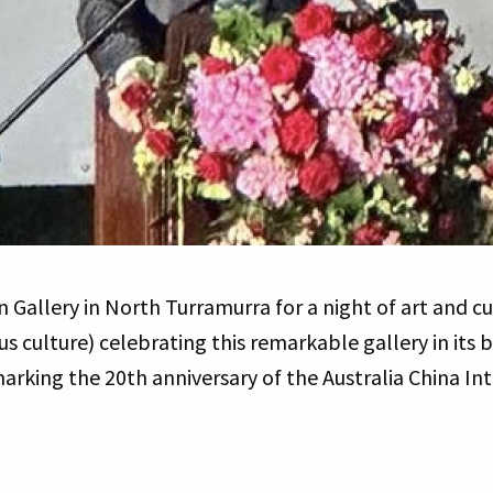
 Gallery in North Turramurra for a night of art and cu
s culture) celebrating this remarkable gallery in its b
arking the 20th anniversary of the Australia China