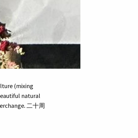
lture (mixing
eautiful natural
 Interchange. 二十周