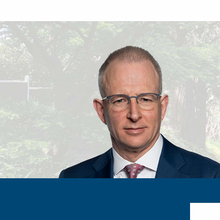
Search