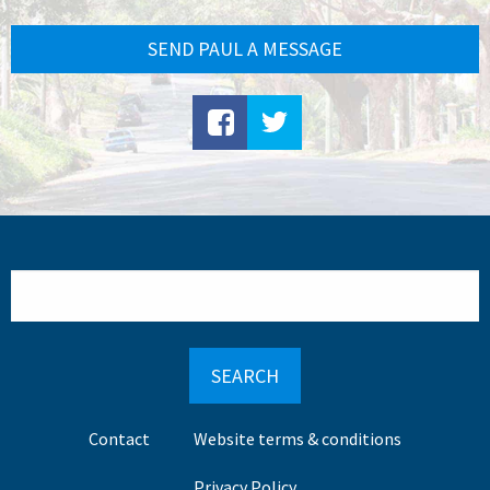
SEND PAUL A MESSAGE
Search
Footer
Contact
Website terms & conditions
menu
Privacy Policy