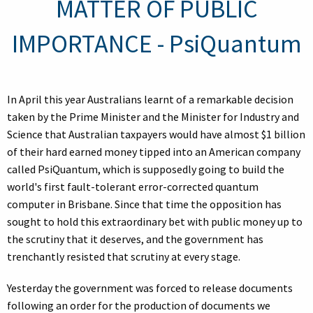
MATTER OF PUBLIC
IMPORTANCE - PsiQuantum
In April this year Australians learnt of a remarkable decision
taken by the Prime Minister and the Minister for Industry and
Science that Australian taxpayers would have almost $1 billion
of their hard earned money tipped into an American company
called PsiQuantum, which is supposedly going to build the
world's first fault-tolerant error-corrected quantum
computer in Brisbane. Since that time the opposition has
sought to hold this extraordinary bet with public money up to
the scrutiny that it deserves, and the government has
trenchantly resisted that scrutiny at every stage.
Yesterday the government was forced to release documents
following an order for the production of documents we