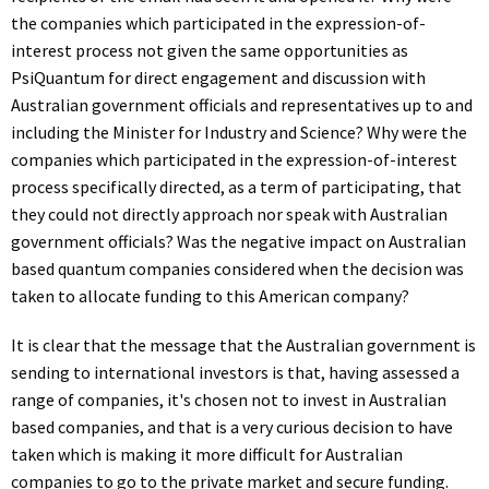
the companies which participated in the expression-of-
interest process not given the same opportunities as
PsiQuantum for direct engagement and discussion with
Australian government officials and representatives up to and
including the Minister for Industry and Science? Why were the
companies which participated in the expression-of-interest
process specifically directed, as a term of participating, that
they could not directly approach nor speak with Australian
government officials? Was the negative impact on Australian
based quantum companies considered when the decision was
taken to allocate funding to this American company?
It is clear that the message that the Australian government is
sending to international investors is that, having assessed a
range of companies, it's chosen not to invest in Australian
based companies, and that is a very curious decision to have
taken which is making it more difficult for Australian
companies to go to the private market and secure funding.