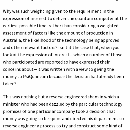
Why was such weighting given to the requirement in the
expression of interest to deliver the quantum computer at the
earliest possible time, rather than considering a weighted
assessment of factors like the amount of production in
Australia, the likelihood of the technology being approved
and other relevant factors? Isn't it the case that, when you
look at the expression of interest—which a number of those
who participated are reported to have expressed their
concerns about—it was written with a view to giving the
money to PsiQuantum because the decision had already been
taken?
This was nothing but a reverse engineered sham in which a
minister who had been dazzled by the particular technology
promises of one particular company took a decision that
money was going to be spent and directed his department to
reverse engineer a process to try and construct some kind of