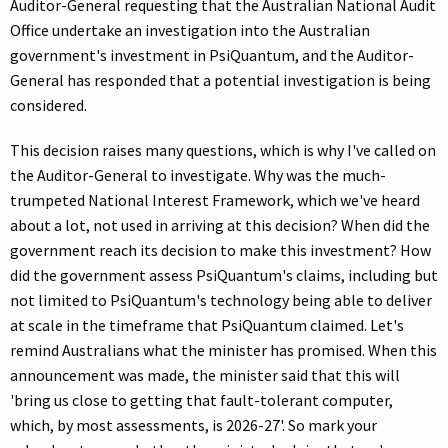
Auditor-General requesting that the Australian National Audit
Office undertake an investigation into the Australian
government's investment in PsiQuantum, and the Auditor-
General has responded that a potential investigation is being
considered.
This decision raises many questions, which is why I've called on
the Auditor-General to investigate. Why was the much-
trumpeted National Interest Framework, which we've heard
about a lot, not used in arriving at this decision? When did the
government reach its decision to make this investment? How
did the government assess PsiQuantum's claims, including but
not limited to PsiQuantum's technology being able to deliver
at scale in the timeframe that PsiQuantum claimed. Let's
remind Australians what the minister has promised. When this
announcement was made, the minister said that this will
'bring us close to getting that fault-tolerant computer,
which, by most assessments, is 2026-27'. So mark your