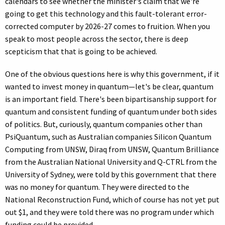
calendars to see whether the minister's claim that we're
going to get this technology and this fault-tolerant error-
corrected computer by 2026-27 comes to fruition. When you
speak to most people across the sector, there is deep
scepticism that that is going to be achieved.
One of the obvious questions here is why this government, if it
wanted to invest money in quantum—let's be clear, quantum
is an important field. There's been bipartisanship support for
quantum and consistent funding of quantum under both sides
of politics. But, curiously, quantum companies other than
PsiQuantum, such as Australian companies Silicon Quantum
Computing from UNSW, Diraq from UNSW, Quantum Brilliance
from the Australian National University and Q-CTRL from the
University of Sydney, were told by this government that there
was no money for quantum. They were directed to the
National Reconstruction Fund, which of course has not yet put
out $1, and they were told there was no program under which
funding could be provided.