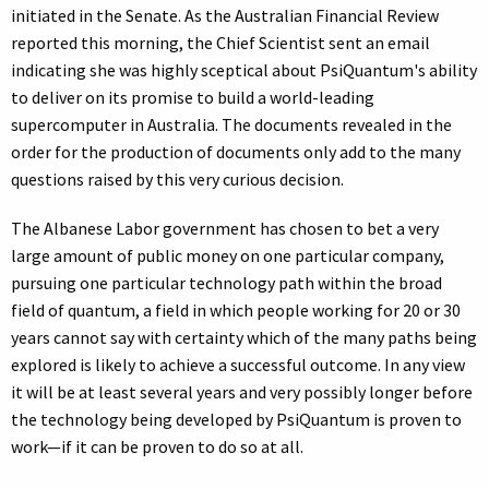
initiated in the Senate. As the Australian Financial Review
reported this morning, the Chief Scientist sent an email
indicating she was highly sceptical about PsiQuantum's ability
to deliver on its promise to build a world-leading
supercomputer in Australia. The documents revealed in the
order for the production of documents only add to the many
questions raised by this very curious decision.
The Albanese Labor government has chosen to bet a very
large amount of public money on one particular company,
pursuing one particular technology path within the broad
field of quantum, a field in which people working for 20 or 30
years cannot say with certainty which of the many paths being
explored is likely to achieve a successful outcome. In any view
it will be at least several years and very possibly longer before
the technology being developed by PsiQuantum is proven to
work—if it can be proven to do so at all.