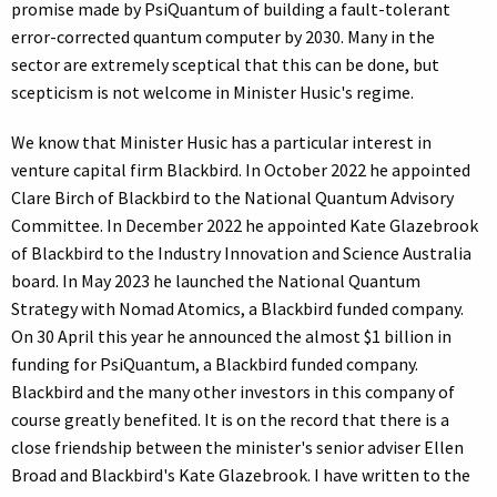
promise made by PsiQuantum of building a fault-tolerant
error-corrected quantum computer by 2030. Many in the
sector are extremely sceptical that this can be done, but
scepticism is not welcome in Minister Husic's regime.
We know that Minister Husic has a particular interest in
venture capital firm Blackbird. In October 2022 he appointed
Clare Birch of Blackbird to the National Quantum Advisory
Committee. In December 2022 he appointed Kate Glazebrook
of Blackbird to the Industry Innovation and Science Australia
board. In May 2023 he launched the National Quantum
Strategy with Nomad Atomics, a Blackbird funded company.
On 30 April this year he announced the almost $1 billion in
funding for PsiQuantum, a Blackbird funded company.
Blackbird and the many other investors in this company of
course greatly benefited. It is on the record that there is a
close friendship between the minister's senior adviser Ellen
Broad and Blackbird's Kate Glazebrook. I have written to the