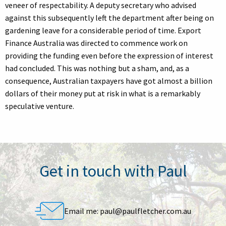
veneer of respectability. A deputy secretary who advised
against this subsequently left the department after being on
gardening leave for a considerable period of time. Export
Finance Australia was directed to commence work on
providing the funding even before the expression of interest
had concluded. This was nothing but a sham, and, as a
consequence, Australian taxpayers have got almost a billion
dollars of their money put at risk in what is a remarkably
speculative venture.
Get in touch with Paul
Email me:
paul@paulfletcher.com.au