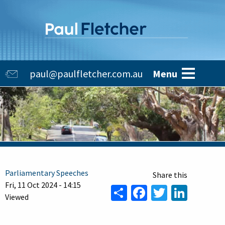
Skip
to
main
content
Main
paul@paulfletcher.com.au
Menu
navigation
Parliamentary Speeches
Fri, 11 Oct 2024 - 14:15
Share
Facebook
Twitter
Linke
Viewed