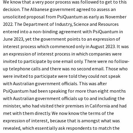
We know that a very poor process was followed to get to this
decision. The Albanese government agreed to assess an
unsolicited proposal from PsiQuantum as early as November
2022. The Department of Industry, Science and Resources
entered into a non-binding agreement with PsiQuantum in
June 2023, yet the government points to an expression of
interest process which commenced only in August 2023. It was
an expression of interest process in which companies were
invited to participate by one email only. There were no follow-
up telephone calls and there was no second email. Those who
were invited to participate were told they could not speak
with Australian government officials. This was after
PsiQuantum had been speaking for more than eight months
with Australian government officials up to and including the
minister, who had visited their premises in California and had
met with them directly. We now know the terms of the
expression of interest, because that is amongst what was
revealed, which essentially ask respondents to match the