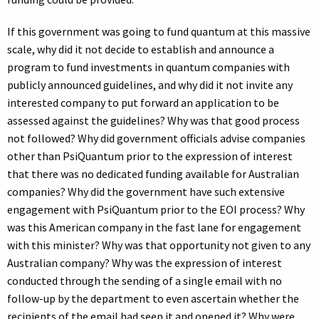
If this government was going to fund quantum at this massive
scale, why did it not decide to establish and announce a
program to fund investments in quantum companies with
publicly announced guidelines, and why did it not invite any
interested company to put forward an application to be
assessed against the guidelines? Why was that good process
not followed? Why did government officials advise companies
other than PsiQuantum prior to the expression of interest
that there was no dedicated funding available for Australian
companies? Why did the government have such extensive
engagement with PsiQuantum prior to the EOI process? Why
was this American company in the fast lane for engagement
with this minister? Why was that opportunity not given to any
Australian company? Why was the expression of interest
conducted through the sending of a single email with no
follow-up by the department to even ascertain whether the
recipients of the email had seen it and opened it? Why were