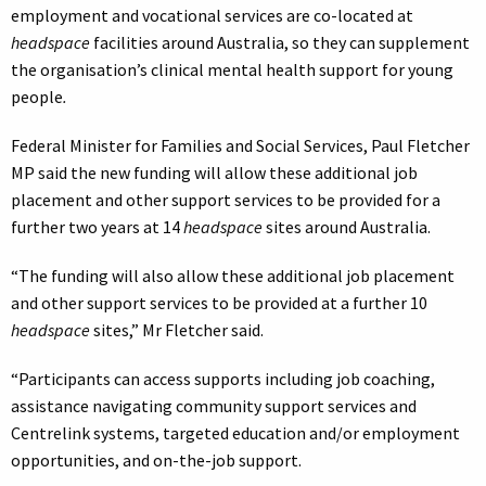
employment and vocational services are co-located at
headspace
facilities around Australia, so they can supplement
the organisation’s clinical mental health support for young
people
.
Federal Minister for Families and Social Services, Paul Fletcher
MP said the new funding will allow these additional job
placement and other support services to be provided for a
further two years at 14
headspace
sites around Australia.
“The funding will also allow these additional job placement
and other support services to be provided at a further 10
headspace
sites,” Mr Fletcher said.
“Participants can access supports including job coaching,
assistance navigating community support services and
Centrelink systems, targeted education and/or employment
opportunities, and on-the-job support.