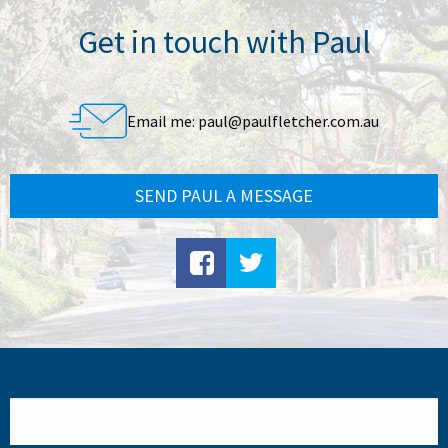
Get in touch with Paul
Email me:
paul@paulfletcher.com.au
SEND PAUL A MESSAGE
Search