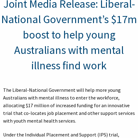
Joint Media Release: Liberal-
National Government’s $17m
boost to help young
Australians with mental
illness find work
The Liberal-National Government will help more young
Australians with mental illness to enter the workforce,
allocating $17 million of increased funding for an innovative
trial that co-locates job placement and other support services
with youth mental health services.
Under the Individual Placement and Support (IPS) trial,