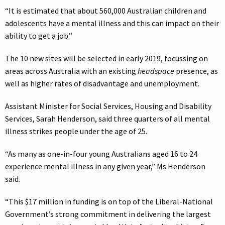
“It is estimated that about 560,000 Australian children and
adolescents have a mental illness and this can impact on their
ability to get a job.”
The 10 new sites will be selected in early 2019, focussing on
areas across Australia with an existing
headspace
presence, as
well as higher rates of disadvantage and unemployment.
Assistant Minister for Social Services, Housing and Disability
Services, Sarah Henderson, said three quarters of all mental
illness strikes people under the age of 25.
“As many as one-in-four young Australians aged 16 to 24
experience mental illness in any given year,” Ms Henderson
said.
“This $17 million in funding is on top of the Liberal-National
Government’s strong commitment in delivering the largest