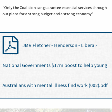
“Only the Coalition can guarantee essential services through
our plans for a strong budget and a strong economy.”
JMR Fletcher - Henderson - Liberal-
National Governments $17m boost to help young
Australians with mental illness find work (002).pdf