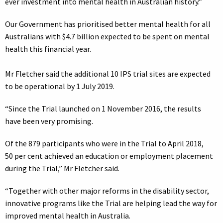
ever investment into mental health in Australian history.”
Our Government has prioritised better mental health for all
Australians with $4.7 billion expected to be spent on mental
health this financial year.
Mr Fletcher said the additional 10 IPS trial sites are expected
to be operational by 1 July 2019.
“Since the Trial launched on 1 November 2016, the results
have been very promising.
Of the 879 participants who were in the Trial to April 2018,
50 per cent achieved an education or employment placement
during the Trial,” Mr Fletcher said.
“Together with other major reforms in the disability sector,
innovative programs like the Trial are helping lead the way for
improved mental health in Australia.