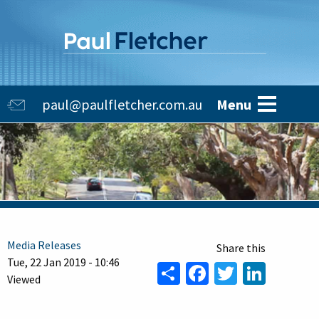
Skip
to
main
content
Main
paul@paulfletcher.com.au
Menu
navigation
Media Releases
Tue, 22 Jan 2019 - 10:46
Share
Facebook
Twitter
Linke
Viewed