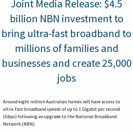
Joint Media Release: $4.5
billion NBN investment to
bring ultra-fast broadband to
millions of families and
businesses and create 25,000
jobs
Around eight million Australian homes will have access to
ultra-fast broadband speeds of up to 1 Gigabit per second
(Gbps) following an upgrade to the National Broadband
Network (NBN).