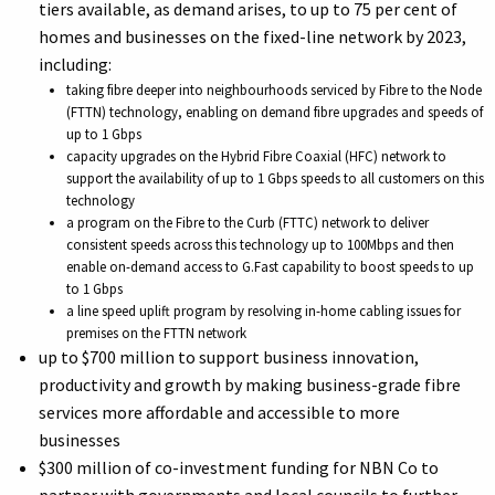
tiers available, as demand arises, to up to 75 per cent of
homes and businesses on the fixed-line network by 2023,
including:
taking fibre deeper into neighbourhoods serviced by Fibre to the Node
(FTTN) technology, enabling on demand fibre upgrades and speeds of
up to 1 Gbps
capacity upgrades on the Hybrid Fibre Coaxial (HFC) network to
support the availability of up to 1 Gbps speeds to all customers on this
technology
a program on the Fibre to the Curb (FTTC) network to deliver
consistent speeds across this technology up to 100Mbps and then
enable on-demand access to G.Fast capability to boost speeds to up
to 1 Gbps
a line speed uplift program by resolving in-home cabling issues for
premises on the FTTN network
up to $700 million to support business innovation,
productivity and growth by making business-grade fibre
services more affordable and accessible to more
businesses
$300 million of co-investment funding for NBN Co to