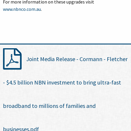
For more information on these upgrades visit
www.nbnco.com.au
.
Joint Media Release - Cormann - Fletcher
- $4.5 billion NBN investment to bring ultra-fast
broadband to millions of families and
businesses.pdf