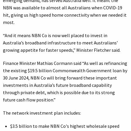
emerging demand, has served Australia well. It meant the
NBN was available to almost all Australians when COVID-19
hit, giving us high speed home connectivity when we needed it
most.
“And it means NBN Co is now well placed to invest in
Australia’s broadband infrastructure to meet Australians’
growing appetite for faster speeds,” Minister Fletcher said.
Finance Minister Mathias Cormann said “As well as refinancing
the existing $19.5 billion Commonwealth Government loan by
30 June 2024, NBN Co will bring forward these important
investments in Australia’s future broadband capability
through private debt, which is possible due to its strong
future cash flow position.”
The network investment plan includes:
$3.5 billion to make NBN Co's highest wholesale speed