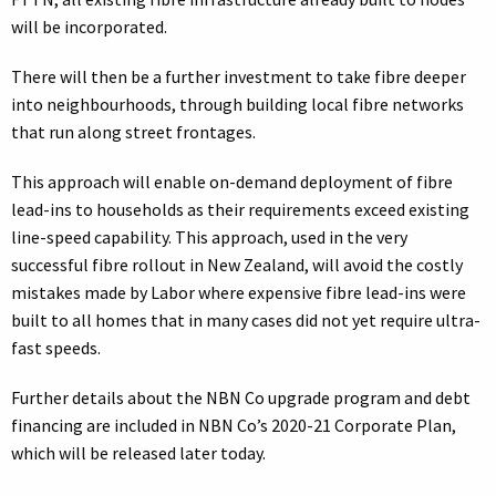
will be incorporated.
There will then be a further investment to take fibre deeper
into neighbourhoods, through building local fibre networks
that run along street frontages.
This approach will enable on-demand deployment of fibre
lead-ins to households as their requirements exceed existing
line-speed capability. This approach, used in the very
successful fibre rollout in New Zealand, will avoid the costly
mistakes made by Labor where expensive fibre lead-ins were
built to all homes that in many cases did not yet require ultra-
fast speeds.
Further details about the NBN Co upgrade program and debt
financing are included in NBN Co’s 2020-21 Corporate Plan,
which will be released later today.