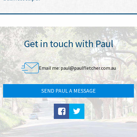
Get in touch with Paul
Email me:
paul@paulfletcher.com.au
SEND PAUL A MESSAGE