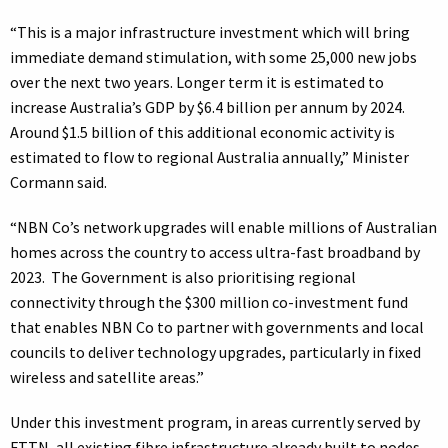
“This is a major infrastructure investment which will bring
immediate demand stimulation, with some 25,000 new jobs
over the next two years. Longer term it is estimated to
increase Australia’s GDP by $6.4 billion per annum by 2024.
Around $1.5 billion of this additional economic activity is
estimated to flow to regional Australia annually,” Minister
Cormann said.
“NBN Co’s network upgrades will enable millions of Australian
homes across the country to access ultra-fast broadband by
2023. The Government is also prioritising regional
connectivity through the $300 million co-investment fund
that enables NBN Co to partner with governments and local
councils to deliver technology upgrades, particularly in fixed
wireless and satellite areas.”
Under this investment program, in areas currently served by
FTTN, all existing fibre infrastructure already built to nodes