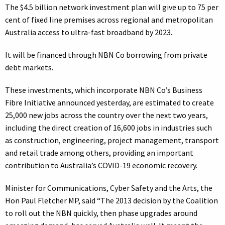
The $4.5 billion network investment plan will give up to 75 per
cent of fixed line premises across regional and metropolitan
Australia access to ultra-fast broadband by 2023.
It will be financed through NBN Co borrowing from private
debt markets.
These investments, which incorporate NBN Co’s Business
Fibre Initiative announced yesterday, are estimated to create
25,000 new jobs across the country over the next two years,
including the direct creation of 16,600 jobs in industries such
as construction, engineering, project management, transport
and retail trade among others, providing an important
contribution to Australia’s COVID-19 economic recovery.
Minister for Communications, Cyber Safety and the Arts, the
Hon Paul Fletcher MP, said “The 2013 decision by the Coalition
to roll out the NBN quickly, then phase upgrades around