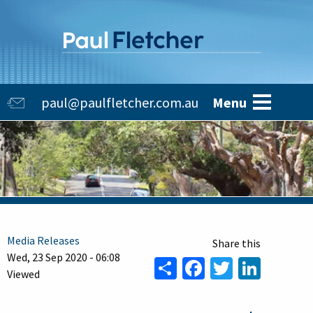
Skip
to
main
content
Main
paul@paulfletcher.com.au
Menu
navigation
Media Releases
Wed, 23 Sep 2020 - 06:08
Share
Facebook
Twitter
Linke
Viewed