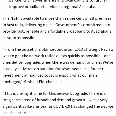
partner with governments and local councils to further
improve broadband services in regional Australia.
The NBN is available to more than 99 per cent of all premises
in Australia, delivering on the Government’s commitment to
provide fast, reliable and affordable broadband to Australians
as soon as possible.
“From the outset the plan set out in our 2013 Strategic Review
was to get the network rolled out as quickly as possible – and
then deliver upgrades when there was demand for them. We’ve
steadily delivered on our plan for seven years; the further
investment announced today is exactly what our plan
envisaged,” Minister Fletcher said.
“This is the right time for this network upgrade. There is a
long term trend of broadband demand growth – with a very
significant spike this year as COVID-19 has changed the way we
use the internet.”