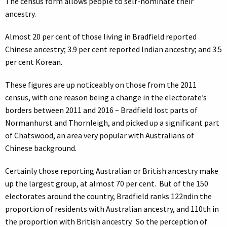
The census form allows people to self-nominate their
ancestry.
Almost 20 per cent of those living in Bradfield reported
Chinese ancestry; 3.9 per cent reported Indian ancestry; and 3.5
per cent Korean.
These figures are up noticeably on those from the 2011
census, with one reason being a change in the electorate’s
borders between 2011 and 2016 – Bradfield lost parts of
Normanhurst and Thornleigh, and picked up a significant part
of Chatswood, an area very popular with Australians of
Chinese background.
Certainly those reporting Australian or British ancestry make
up the largest group, at almost 70 per cent. But of the 150
electorates around the country, Bradfield ranks 122ndin the
proportion of residents with Australian ancestry, and 110th in
the proportion with British ancestry. So the perception of