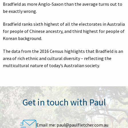
Bradfield as more Anglo-Saxon than the average turns out to
be exactly wrong.
Bradfield ranks sixth highest of all the electorates in Australia
for people of Chinese ancestry, and third highest for people of
Korean background.
The data from the 2016 Census highlights that Bradfield is an
area of rich ethnic and cultural diversity – reflecting the
multicultural nature of today’s Australian society.
Get in touch with Paul
Email me:
paul@paulfletcher.com.au