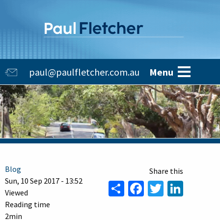
Skip
to
main
content
Main
paul@paulfletcher.com.au
Menu
navigation
Blog
Sun, 10 Sep 2017 - 13:52
Share
Facebook
Twitter
Linke
Viewed
Reading time
2min