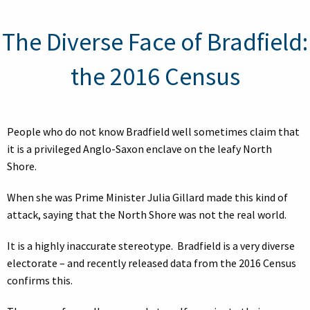
The Diverse Face of Bradfield:
the 2016 Census
People who do not know Bradfield well sometimes claim that
it is a privileged Anglo-Saxon enclave on the leafy North
Shore.
When she was Prime Minister Julia Gillard made this kind of
attack, saying that the North Shore was not the real world.
It is a highly inaccurate stereotype. Bradfield is a very diverse
electorate – and recently released data from the 2016 Census
confirms this.