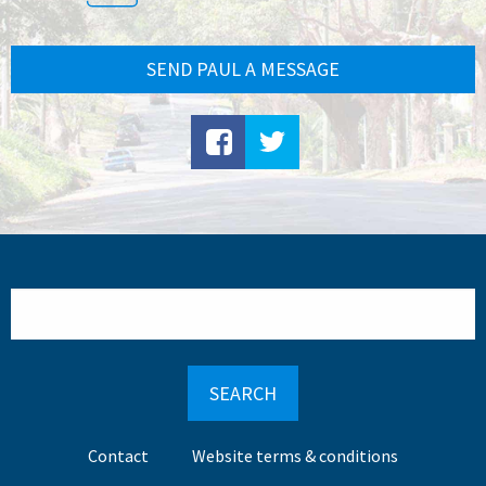
SEND PAUL A MESSAGE
Search
Footer
Contact
Website terms & conditions